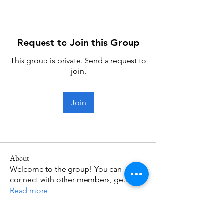
Request to Join this Group
This group is private. Send a request to
join.
Join
About
Welcome to the group! You can
connect with other members, ge
...
Read more