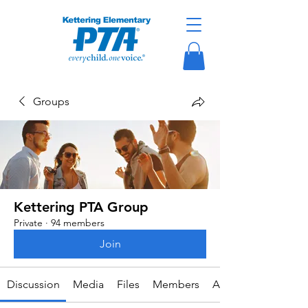
Groups
Kettering PTA Group
Private
·
94 members
Join
Discussion
Media
Files
Members
About