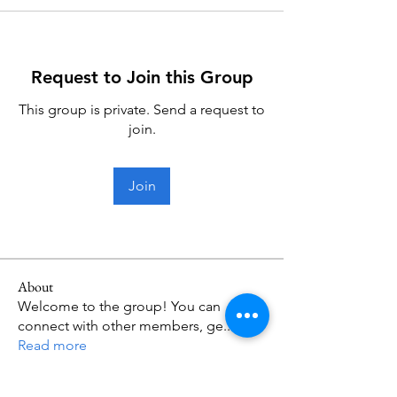
Request to Join this Group
This group is private. Send a request to
join.
Join
About
Welcome to the group! You can
connect with other members, ge
...
Read more