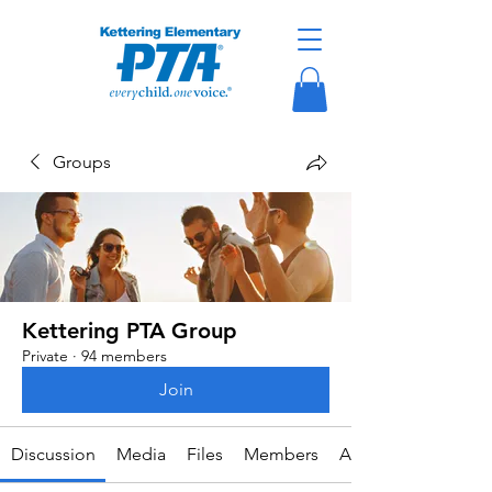
Groups
Kettering PTA Group
Private
·
94 members
Join
Discussion
Media
Files
Members
About