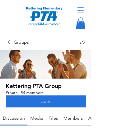
Groups
Kettering PTA Group
Private
·
94 members
Join
Discussion
Media
Files
Members
About