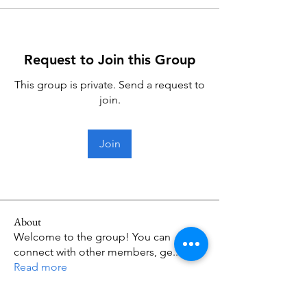
Request to Join this Group
This group is private. Send a request to
join.
Join
About
Welcome to the group! You can
connect with other members, ge
...
Read more