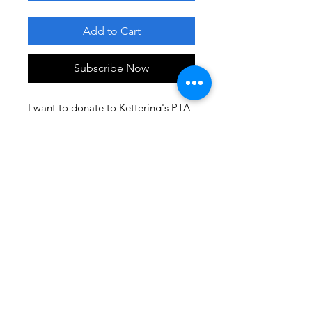
Add to Cart
Subscribe Now
I want to donate to Kettering's PTA
to help provide the enrichment
programs my child benefits from