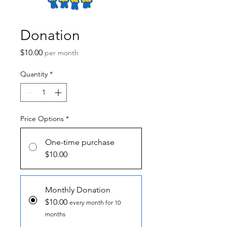
Donation
Price
$10.00
per month
Quantity
*
Price Options
*
One-time purchase
$10.00
Monthly Donation
$10.00
every month for 10
months